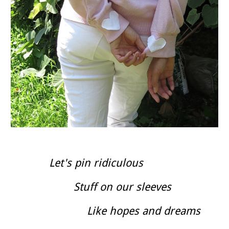
Let's pin ridiculous
Stuff on our sleeves
Like hopes and dreams