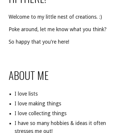
Welcome to my little nest of creations. :)
Poke around, let me know what you think?
So happy that you're here!
ABOUT ME
I love lists
I love making things
I love collecting things
I have so many hobbies & ideas it often
stresses me out!