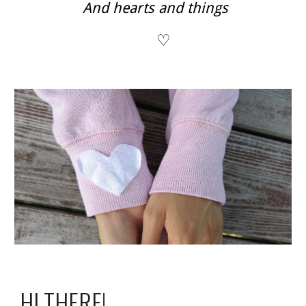
And hearts and things
♡
HI THERE!