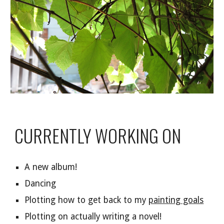
CURRENTLY WORKING ON
A new album!
Dancing
Plotting how to get back to my
painting goals
Plotting on actually writing a novel!