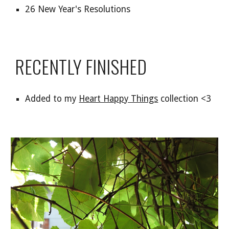
26 New Year's Resolutions
RECENTLY FINISHED
Added to my
Heart Happy Things
collection <3