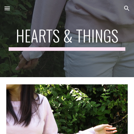
Skip to main content
Skip to navigation
HEARTS & THINGS