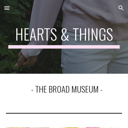
Skip to main content
Skip to navigation
HEARTS & THINGS
- THE BROAD MUSEUM -