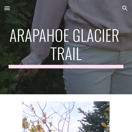
Skip to main content
Skip to navigation
ARAPAHOE GLACIER 
TRAIL