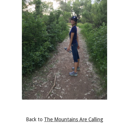
Back to 
The Mountains Are Calling