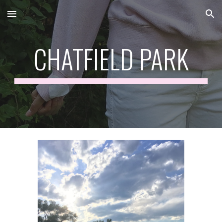
Skip to main content
Skip to navigation
CHATFIELD PARK