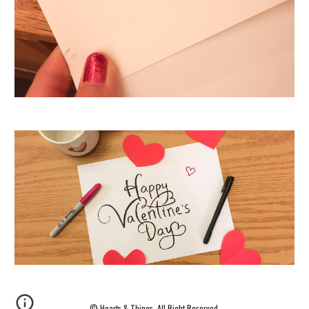
©
Hearts
& Things. All Right Reserved.