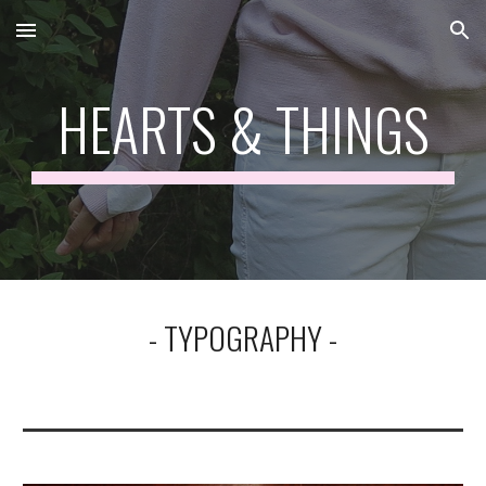
Skip to main content
Skip to navigation
HEARTS & THINGS
- TYPOGRAPHY -